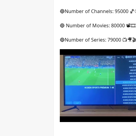
🔵Number of Channels: 95000 
🔵 Number of Movies: 80000 📽️🎞️
🔵Number of Series: 79000 📺🎥🎬