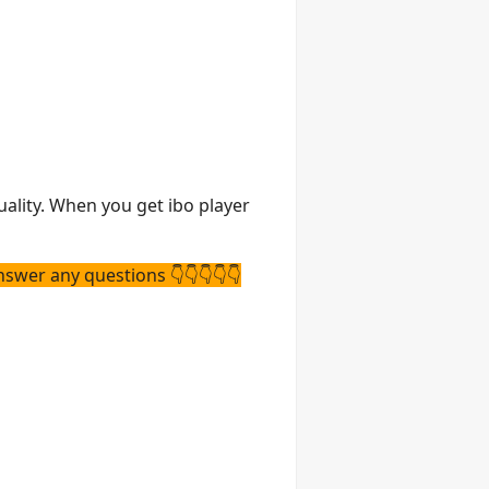
uality. When you get ibo player
nswer any questions 👇👇👇👇👇