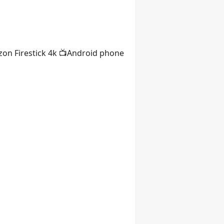
on Firestick 4k 📺Android phone