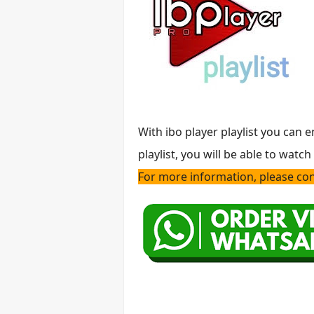
With ibo player playlist you can 
playlist, you will be able to watc
For more information, please cont