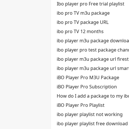
Ibo player pro Free trial playlist
ibo pro TV m3u package
ibo pro TV package URL
ibo pro TV 12 months
ibo player m3u package downlo
ibo player pro test package chan
ibo player m3u package url firest
ibo player m3u package url smar
iBO Player Pro M3U Package
iBO Player Pro Subscription
How do I add a package to my ib
iBO Player Pro Playlist
ibo player playlist not working
ibo player playlist free download