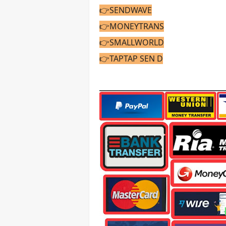
👉SENDWAVE
👉MONEYTRANS
👉SMALLWORLD
👉TAPTAP SEN
D