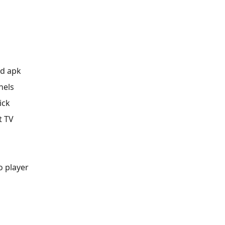
ad apk
nels
ick
t TV
o player