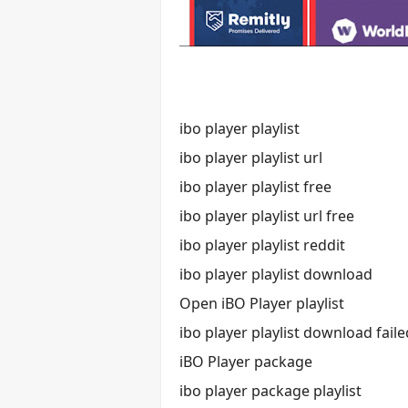
ibo player playlist
ibo player playlist url
ibo player playlist free
ibo player playlist url free
ibo player playlist reddit
ibo player playlist download
Open iBO Player playlist
ibo player playlist download faile
iBO Player package
ibo player package playlist