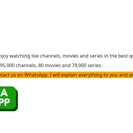
enjoy watching live channels, movies and series in the best q
h 95,000 channels, 80 movies and 79,000 series.
act us on WhatsApp. I will explain everything to you and a