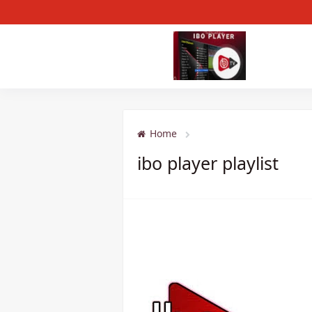
Home
ibo player playlist