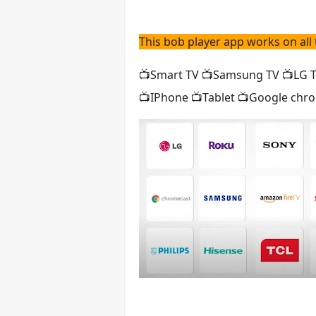
This bob player app works on all 
📺Smart TV 📺Samsung TV 📺LG TV
📺IPhone 📺Tablet 📺Google chro