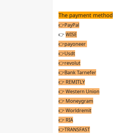
The payment method
👉PayPal
👉
WISE
👉payoneer
👉Usdt
👉revolut
👉Bank Tarnefer
👉 REMITLY
👉 Western Union
👉 Moneygram
👉 Worldremit
👉 RIA
👉TRANSFAST