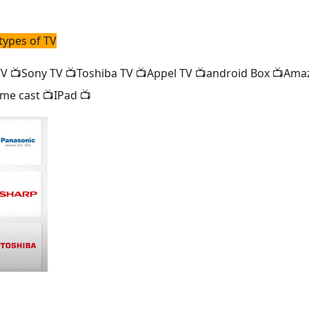
types of TV
 📺Sony TV 📺Toshiba TV 📺Appel TV 📺android Box 📺Amaz
me cast 📺IPad 📺